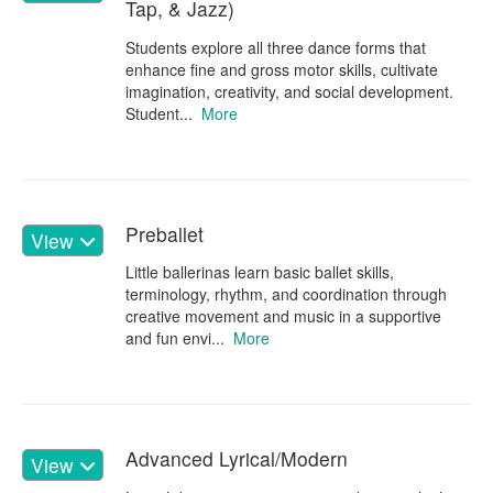
Tap, & Jazz)
Students explore all three dance forms that
enhance fine and gross motor skills, cultivate
imagination, creativity, and social development.
Student...
More
Preballet
View
Little ballerinas learn basic ballet skills,
terminology, rhythm, and coordination through
creative movement and music in a supportive
and fun envi...
More
Advanced Lyrical/Modern
View