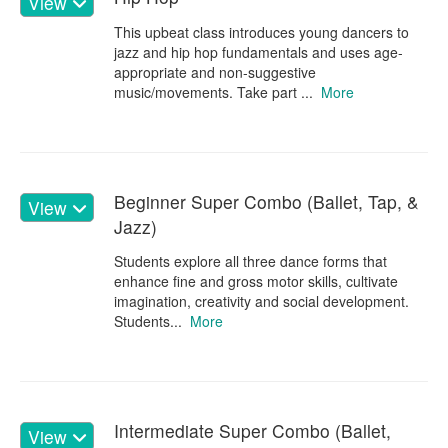
View
This upbeat class introduces young dancers to
jazz and hip hop fundamentals and uses age-
appropriate and non-suggestive
music/movements. Take part ...
More
Beginner Super Combo (Ballet, Tap, &
View
Jazz)
Students explore all three dance forms that
enhance fine and gross motor skills, cultivate
imagination, creativity and social development.
Students...
More
Intermediate Super Combo (Ballet,
View