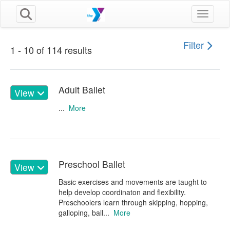
Toggle n
Filter
1 - 10 of 114 results
Adult Ballet
View
...
More
Preschool Ballet
View
Basic exercises and movements are taught to
help develop coordinaton and flexibility.
Preschoolers learn through skipping, hopping,
galloping, ball...
More