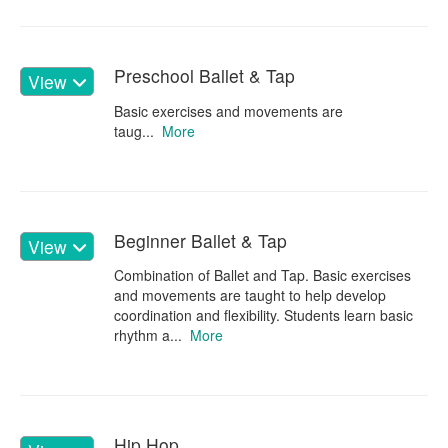
Preschool Ballet & Tap
View
Basic exercises and movements are
taug...
More
Beginner Ballet & Tap
View
Combination of Ballet and Tap. Basic exercises
and movements are taught to help develop
coordination and flexibility. Students learn basic
rhythm a...
More
Hip Hop