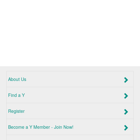
About Us
Find a Y
Register
Become a Y Member - Join Now!