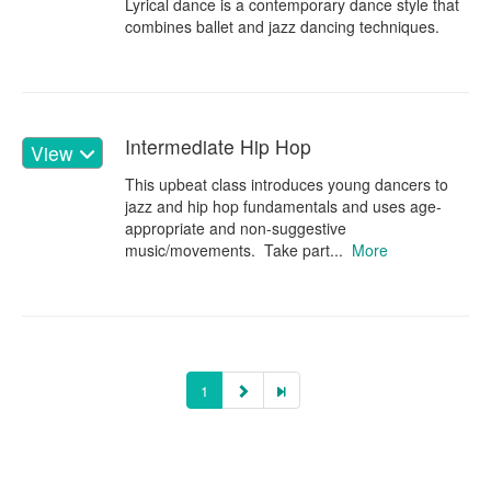
Lyrical dance is a contemporary dance style that
combines ballet and jazz dancing techniques.
Intermediate Hip Hop
View
This upbeat class introduces young dancers to
jazz and hip hop fundamentals and uses age-
appropriate and non-suggestive
music/movements. Take part...
More
1