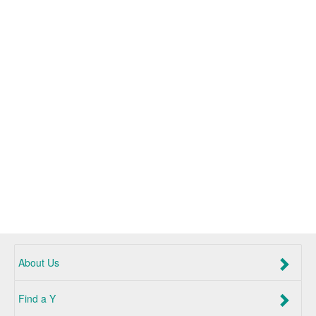
About Us
Find a Y