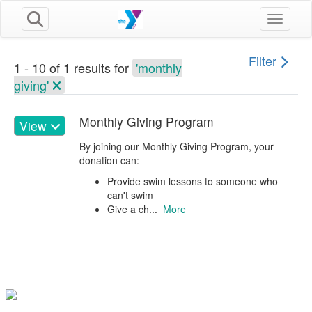
Toggle n
Filter
1 - 10 of 1 results for
'monthly
giving'
Monthly Giving Program
View
By joining our Monthly Giving Program, your
donation can:
Provide swim lessons to someone who
can't swim
Give a ch...
More