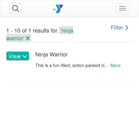
Toggle n
Filter
1 - 10 of 1 results for
'ninja
warrior'
Ninja Warrior
View
This is a fun-filled, action-packed cl...
More