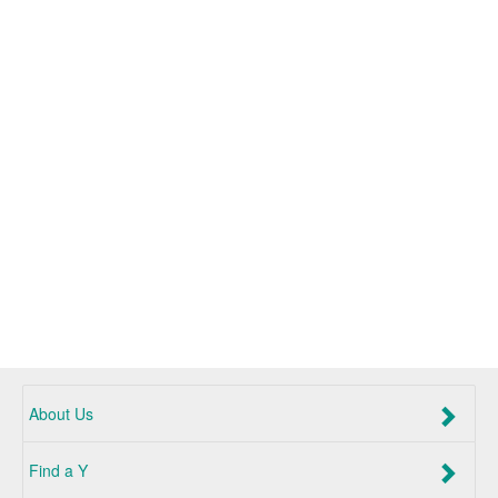
About Us
Find a Y