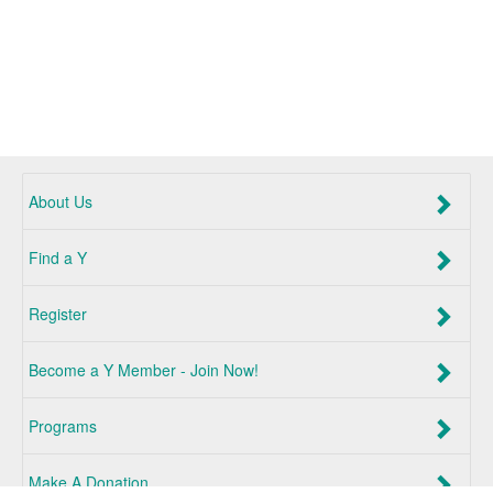
About Us
Find a Y
Register
Become a Y Member - Join Now!
Programs
Make A Donation