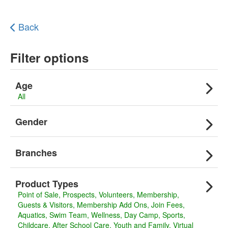
Back
Filter options
Age
All
Gender
Branches
Product Types
Point of Sale
Prospects
Volunteers
Membership
Guests & Visitors
Membership Add Ons
Join Fees
Aquatics
Swim Team
Wellness
Day Camp
Sports
Childcare
After School Care
Youth and Family
Virtual