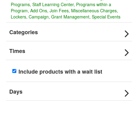
Programs
Staff Learning Center
Programs within a
Program
Add Ons
Join Fees
Miscellaneous Charges
Lockers
Campaign
Grant Management
Special Events
Categories
Times
Include products with a wait list
Days