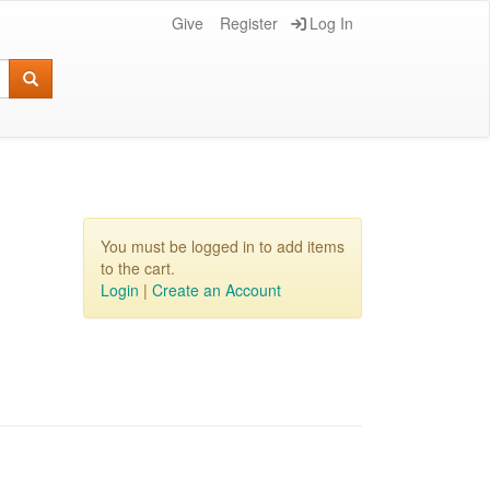
Give
Register
Log In
You must be logged in to add items
to the cart.
Login
|
Create an Account