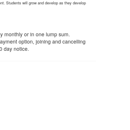
ment. Students will grow and develop as they develop
ay monthly or in one lump sum.
payment option, joining and cancelling
0 day notice.