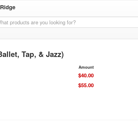
 Ridge
llet, Tap, & Jazz)
Amount
$40.00
$55.00