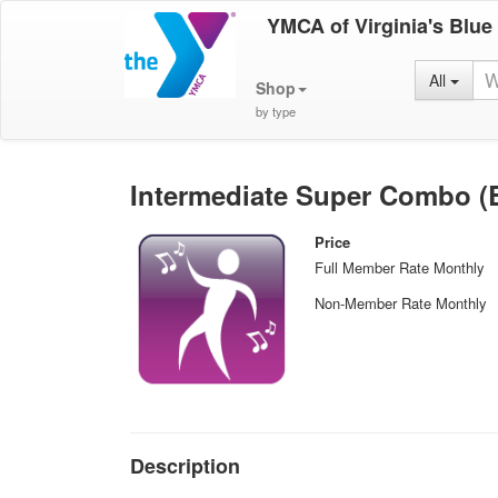
YMCA of Virginia's Blue
All
Shop
by type
Intermediate Super Combo (Ba
Price
Full Member Rate Monthly
Non-Member Rate Monthly
Description