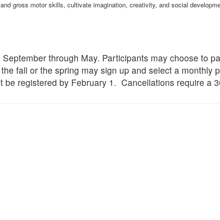
and gross motor skills, cultivate imagination, creativity, and social develop
om September through May. Participants may choose to p
 the fall or the spring may sign up and select a monthly 
t be registered by February 1. Cancellations require a 3