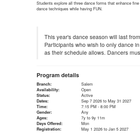
Students explore all three dance forms that enhance fine 
dance techniques while having FUN.
This year's dance season will last fr
Participants who wish to only dance in
as their schedule allows. Dancers mus
Program details
Branch:
Salem
Availability:
Open
Status:
Active
Dates:
Sep 7 2026 to May 31 2027
Time:
7:15 PM - 8:00 PM
Gender:
Any
Ages:
7y to 9y 11m
Days Offered:
Mon
Registration:
May 1 2026 to Jan 5 2027