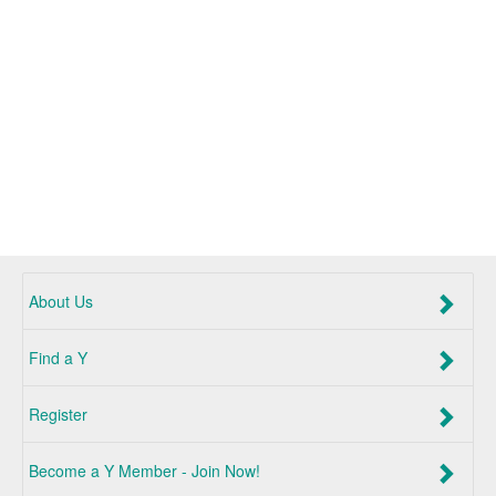
About Us
Find a Y
Register
Become a Y Member - Join Now!