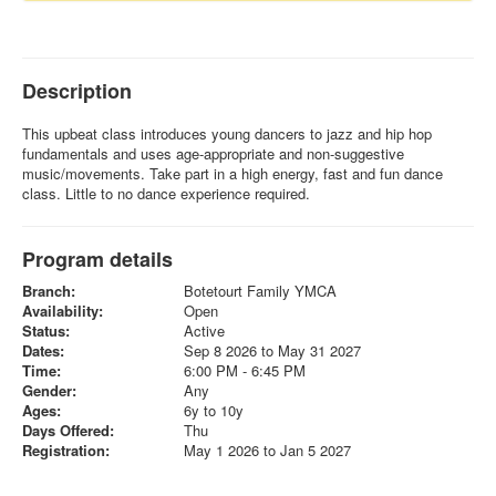
Description
This upbeat class introduces young dancers to jazz and hip hop
fundamentals and uses age-appropriate and non-suggestive
music/movements. Take part in a high energy, fast and fun dance
class. Little to no dance experience required.
Program details
Branch:
Botetourt Family YMCA
Availability:
Open
Status:
Active
Dates:
Sep 8 2026 to May 31 2027
Time:
6:00 PM - 6:45 PM
Gender:
Any
Ages:
6y to 10y
Days Offered:
Thu
Registration:
May 1 2026 to Jan 5 2027