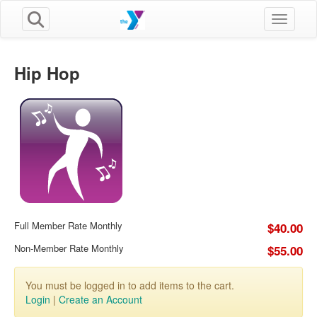
Toggle n
Hip Hop
Full Member Rate Monthly
$40.00
Non-Member Rate Monthly
$55.00
You must be logged in to add items to the cart.
Login
|
Create an Account