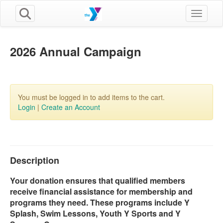
Toggle n
2026 Annual Campaign
You must be logged in to add items to the cart.
Login
|
Create an Account
Description
Your donation ensures that qualified members
receive financial assistance for membership and
programs they need. These programs include Y
Splash, Swim Lessons, Youth Y Sports and Y