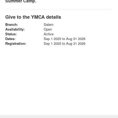
Summer Camp.
Give to the YMCA details
Branch:
Salem
Availability:
Open
Status:
Active
Dates:
Sep 1 2025 to Aug 31 2026
Registration:
Sep 1 2025 to Aug 31 2026