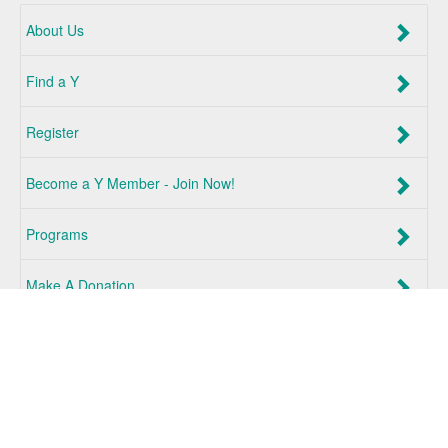
About Us
Find a Y
Register
Become a Y Member - Join Now!
Programs
Make A Donation
Log In