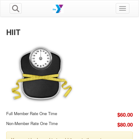
Toggle n
HIIT
Full Member Rate One Time
$60.00
Non-Member Rate One Time
$80.00