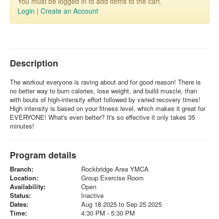
You must be logged in to add items to the cart.
Login
|
Create an Account
Description
The workout everyone is raving about and for good reason! There is
no better way to burn calories, lose weight, and build muscle, than
with bouts of high-intensity effort followed by varied recovery times!
High intensity is based on your fitness level, which makes it great for
EVERYONE! What's even better? It's so effective it only takes 35
minutes!
Program details
Branch:
Rockbridge Area YMCA
Location:
Group Exercise Room
Availability:
Open
Status:
Inactive
Dates:
Aug 18 2025 to Sep 25 2025
Time:
4:30 PM - 5:30 PM