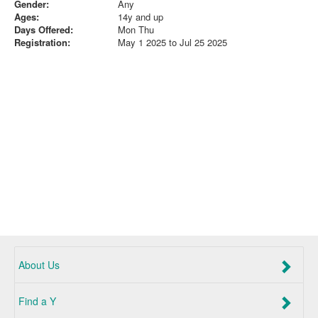
Gender:
Any
Ages:
14y and up
Days Offered:
Mon Thu
Registration:
May 1 2025 to Jul 25 2025
About Us
Find a Y