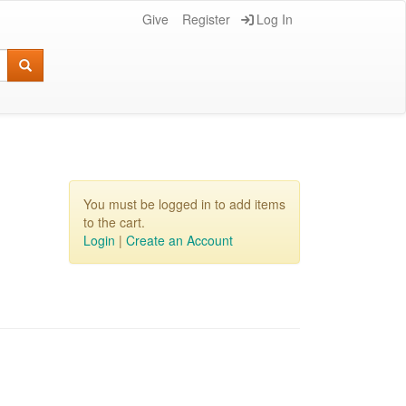
Give
Register
Log In
You must be logged in to add items
to the cart.
Login
|
Create an Account