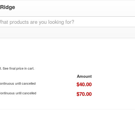
 Ridge
. See final price in cart.
Amount
$40.00
ontinuous until cancelled
$70.00
ontinuous until cancelled