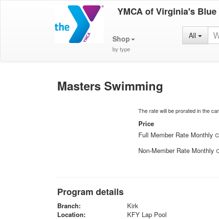
YMCA of Virginia's Blue
All
Shop
by type
Masters Swimming
The rate will be prorated in the cart
Price
Full Member Rate Monthly
C
Non-Member Rate Monthly
C
Program details
Branch:
Kirk
Location:
KFY Lap Pool