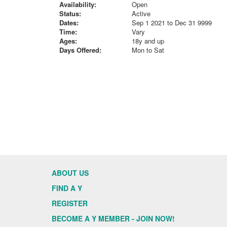
Availability:
Open
Status:
Active
Dates:
Sep 1 2021 to Dec 31 9999
Time:
Vary
Ages:
18y and up
Days Offered:
Mon to Sat
ABOUT US
FIND A Y
REGISTER
BECOME A Y MEMBER - JOIN NOW!