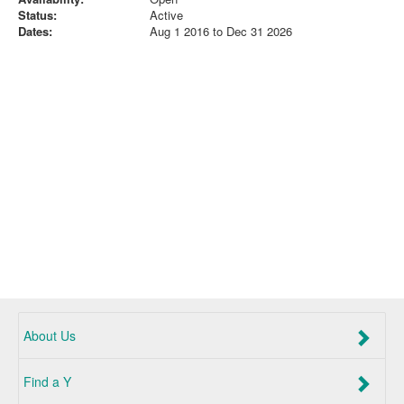
Status:
Active
Dates:
Aug 1 2016 to Dec 31 2026
About Us
Find a Y