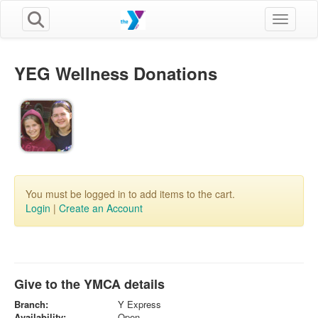
Toggle n
YEG Wellness Donations
You must be logged in to add items to the cart.
Login
|
Create an Account
Give to the YMCA details
Branch:
Y Express
Availability:
Open