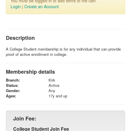
You must be logged in to add items to the cart.
Login
|
Create an Account
Description
A College Student membership is for any individual that can provide
proof of active enrollment in college.
Membership details
Branch:
Kirk
Status:
Active
Gender:
Any
Ages:
17y and up
Join Fee:
College Student Join Fee