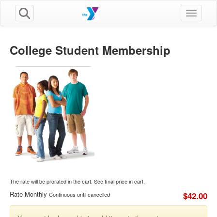
Toggle n
College Student Membership
The rate will be prorated in the cart. See final price in cart.
Rate Monthly
$42.00
Continuous until cancelled