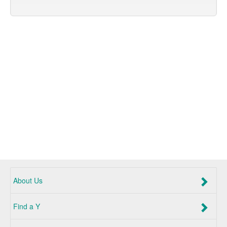
About Us
Find a Y