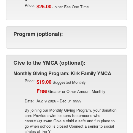
Price:
$25.00
Joiner Fee One Time
Program (optional):
Give to the YMCA (optional):
Monthly Giving Program: Kirk Family YMCA
Price:
$19.00
Suggested Monthly
Free
Greater or Other Amount Monthly
Date:
Aug 9 2026 - Dec 31 9999
By joining our Monthly Giving Program, your donation
can: Provide swim lessons to someone who
can&#39;t swim Give a child a safe and fun place to
go when school is closed Connect a senior to social
circles at the Y