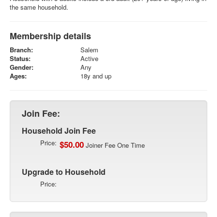
the same household.
Membership details
Branch:
Salem
Status:
Active
Gender:
Any
Ages:
18y and up
Join Fee:
Household Join Fee
Price:
$50.00
Joiner Fee One Time
Upgrade to Household
Price: