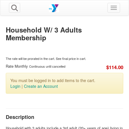
Toggle n
Household W/ 3 Adults
Membership
The rate will be prorated in the cart. See final price in cart.
Rate Monthly
$114.00
Continuous until cancelled
You must be logged in to add items to the cart.
Login
|
Create an Account
Description
Household with 3 adults include a 3rd adult (20+ years of age) living in