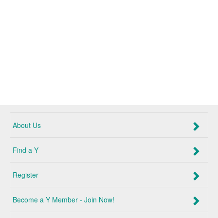
About Us
Find a Y
Register
Become a Y Member - Join Now!