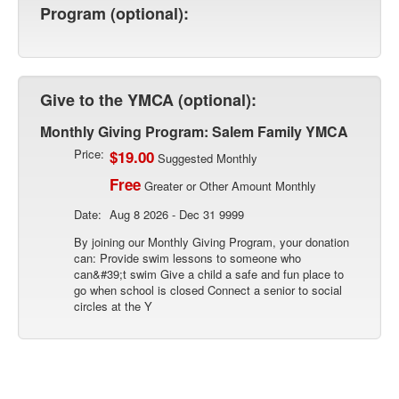
Program (optional):
Give to the YMCA (optional):
Monthly Giving Program: Salem Family YMCA
Price:
$19.00
Suggested Monthly
Free
Greater or Other Amount Monthly
Date:
Aug 8 2026 - Dec 31 9999
By joining our Monthly Giving Program, your donation
can: Provide swim lessons to someone who
can&#39;t swim Give a child a safe and fun place to
go when school is closed Connect a senior to social
circles at the Y