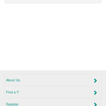
About Us
Find a Y
Register