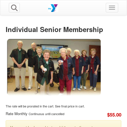
Toggle n
Individual Senior Membership
The rate will be prorated in the cart. See final price in cart.
Rate Monthly
$55.00
Continuous until cancelled