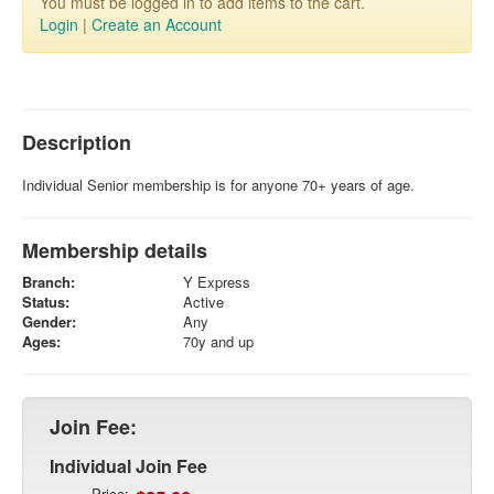
You must be logged in to add items to the cart.
Login
|
Create an Account
Description
Individual Senior membership is for anyone 70+ years of age.
Membership details
Branch:
Y Express
Status:
Active
Gender:
Any
Ages:
70y and up
Join Fee:
Individual Join Fee
Price: