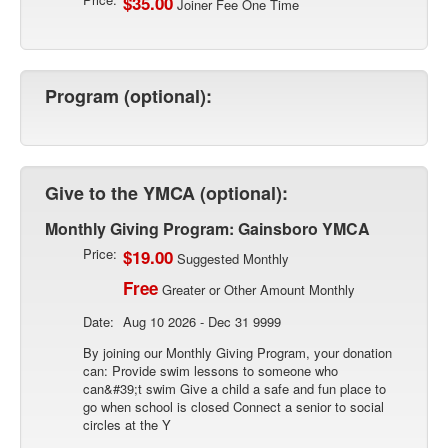
$35.00
Joiner Fee One Time
Program (optional):
Give to the YMCA (optional):
Monthly Giving Program: Gainsboro YMCA
Price:
$19.00
Suggested Monthly
Free
Greater or Other Amount Monthly
Date:
Aug 10 2026 - Dec 31 9999
By joining our Monthly Giving Program, your donation
can: Provide swim lessons to someone who
can&#39;t swim Give a child a safe and fun place to
go when school is closed Connect a senior to social
circles at the Y