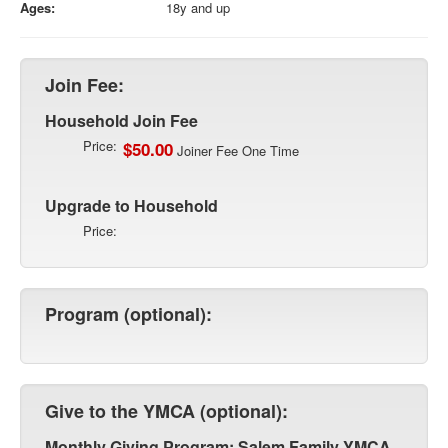
Ages:
18y and up
Join Fee:
Household Join Fee
Price:
$50.00
Joiner Fee One Time
Upgrade to Household
Price:
Program (optional):
Give to the YMCA (optional):
Monthly Giving Program: Salem Family YMCA