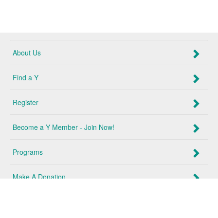
About Us
Find a Y
Register
Become a Y Member - Join Now!
Programs
Make A Donation
Log In