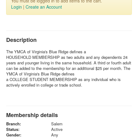
You must be logged in to add items to the cart.
Login
|
Create an Account
Description
The YMCA of Virginia's Blue Ridge defines a
HOUSEHOLD MEMBERSHIP as two adults and any dependents 24
years and younger living in the same household. A third or fourth adult
can be added to the membership for an additional $25 per month. The
YMCA of Virginia's Blue Ridge defines
a COLLEGE STUDENT MEMBERSHIP
as any individual who is
actively enrolled in college or trade school.
Membership details
Branch:
Salem
Status:
Active
Gender:
Any