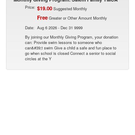
Price:
$19.00
Suggested Monthly
Free
Greater or Other Amount Monthly
Date:
Aug 6 2026 - Dec 31 9999
By joining our Monthly Giving Program, your donation
can: Provide swim lessons to someone who
can&#39;t swim Give a child a safe and fun place to
go when school is closed Connect a senior to social
circles at the Y