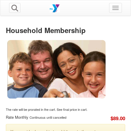
Toggle n
Household Membership
The rate will be prorated in the cart. See final price in cart.
Rate Monthly
$89.00
Continuous until cancelled