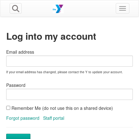
Toggle n
Log into my account
Email address
If your email address has changed, please contact the Y to update your account.
Password
Remember Me (do not use this on a shared device)
Forgot password
Staff portal