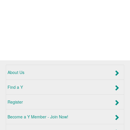
About Us
Find a Y
Register
Become a Y Member - Join Now!