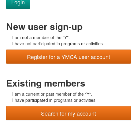
New user sign-up
I am not a member of the "Y".
I have not participated in programs or activities.
Register for a YMCA user account
Existing members
I am a current or past member of the "Y".
I have participated in programs or activities.
Search for my account