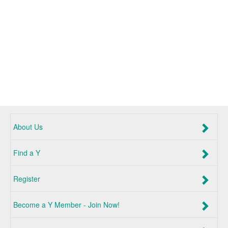
About Us
Find a Y
Register
Become a Y Member - Join Now!