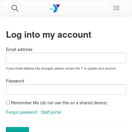
Toggle n
Log into my account
Email address
If your email address has changed, please contact the Y to update your account.
Password
Remember Me (do not use this on a shared device)
Forgot password
Staff portal