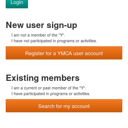
New user sign-up
I am not a member of the "Y".
I have not participated in programs or activities.
Register for a YMCA user account
Existing members
I am a current or past member of the "Y".
I have participated in programs or activities.
Search for my account