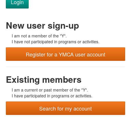
New user sign-up
I am not a member of the "Y".
I have not participated in programs or activities.
Register for a YMCA user account
Existing members
I am a current or past member of the "Y".
I have participated in programs or activities.
Search for my account