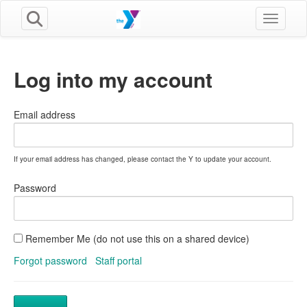
Toggle n
Log into my account
Email address
If your email address has changed, please contact the Y to update your account.
Password
Remember Me (do not use this on a shared device)
Forgot password
Staff portal