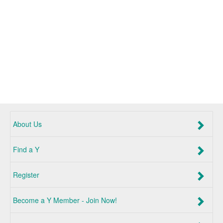
About Us
Find a Y
Register
Become a Y Member - Join Now!