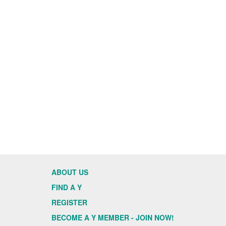
ABOUT US
FIND A Y
REGISTER
BECOME A Y MEMBER - JOIN NOW!