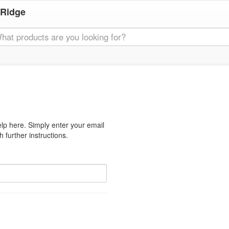
 Ridge
lp here. Simply enter your email
 further instructions.