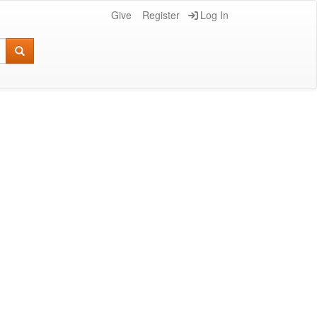
Give
Register
Log In