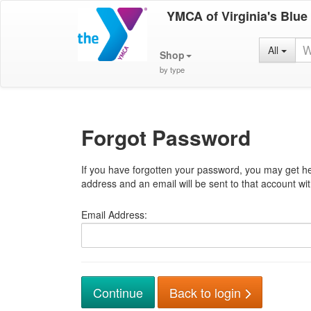
YMCA of Virginia's Blue
All
Shop
by type
Forgot Password
If you have forgotten your password, you may get he
address and an email will be sent to that account with
Email Address:
Back to login